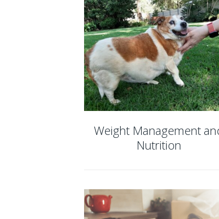
Weight Management an
Nutrition