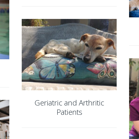
Geriatric and Arthritic
Patients