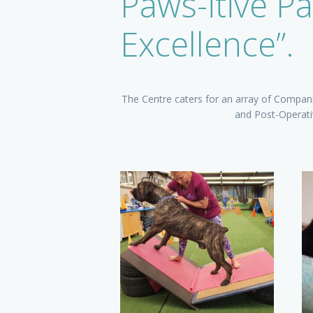
Paws-itive Pa
Excellence”.
The Centre caters for an array of Companio
and Post-Operativ