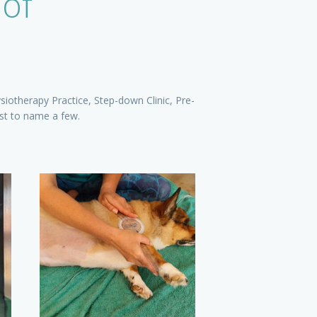
 of
siotherapy Practice, Step-down Clinic, Pre-
ust to name a few.