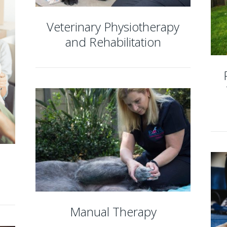
Veterinary Physiotherapy
and Rehabilitation
Manual Therapy