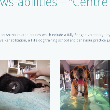
ws-abilities – “Centre
n Animal related entities which include a fully-fledged Veterinary Phy
e Rehabilitation, a Hills dog training school and behaviour practice j