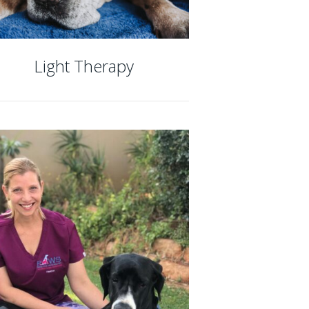
Light Therapy