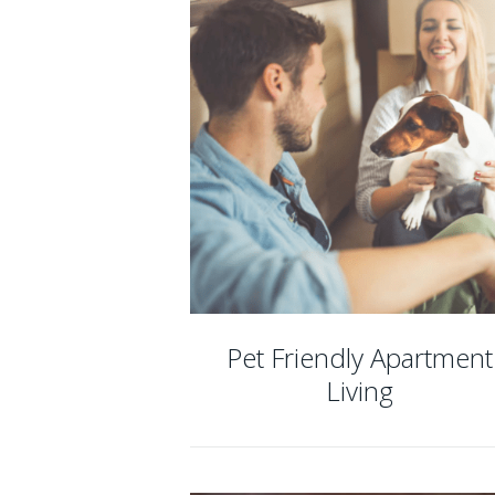
Pet Friendly Apartment
Living