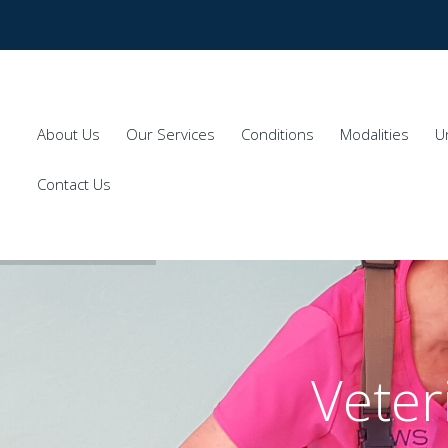
About Us
Our Services
Conditions
Modalities
U
Contact Us