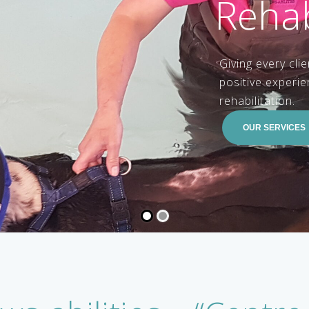
OUR SERVICES