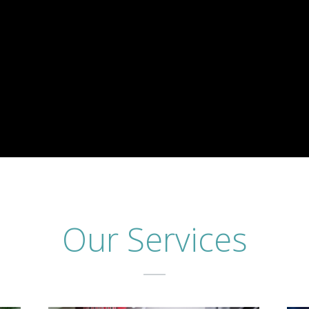
Our Services