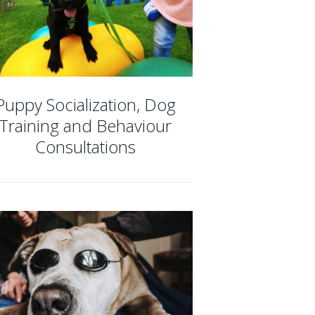
Puppy Socialization, Dog
Training and Behaviour
Consultations