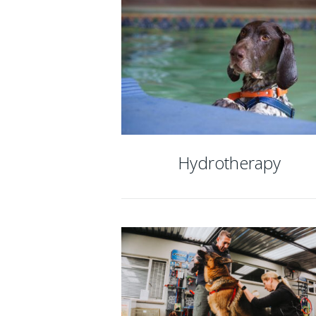
Hydrotherapy