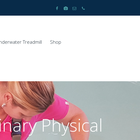
nderwater Treadmill
Shop