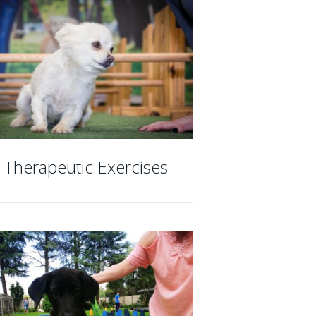
Therapeutic Exercises